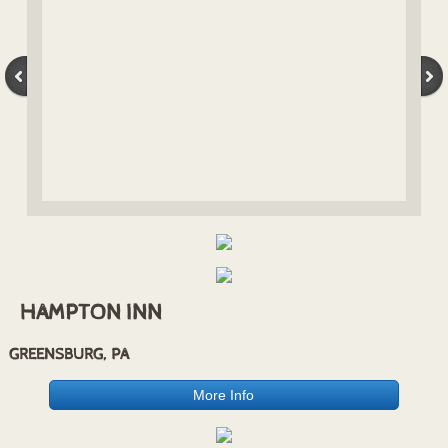
Billboards
Residential
Sherwood Townhomes
Crosskeys Townhomes
Heritage Square Apartments
HAMPTON INN
GREENSBURG, PA
More Info