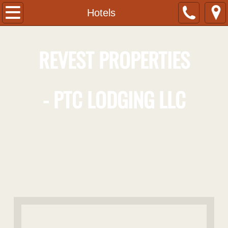
Home
Hotels
About
R
EVEST
P
ROPERTIES
Contact
-
PTC
L
ODGING LLC
Hotels
Hotel Indigo Pittsburgh University-Oaklan
Eliza - A Hot Metal Bistro
Hampton Inn Greensburg
Hampton Inn Johnstown
Commercial