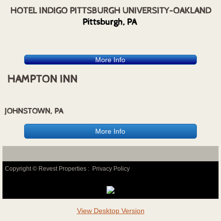
HOTEL INDIGO PITTSBURGH UNIVERSITY-OAKLAND
Pittsburgh, PA
More Info
HAMPTON INN
JOHNSTOWN, PA
More Info
Copyright © Revest Properties :
Privacy Policy
View Desktop Version